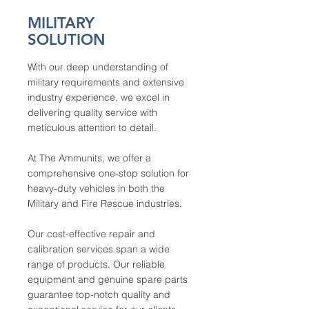
MILITARY
SOLUTION
With our deep understanding of
military requirements and extensive
industry experience, we excel in
delivering quality service with
meticulous attention to detail.
At The Ammunits, we offer a
comprehensive one-stop solution for
heavy-duty vehicles in both the
Military and Fire Rescue industries.
Our cost-effective repair and
calibration services span a wide
range of products. Our reliable
equipment and genuine spare parts
guarantee top-notch quality and