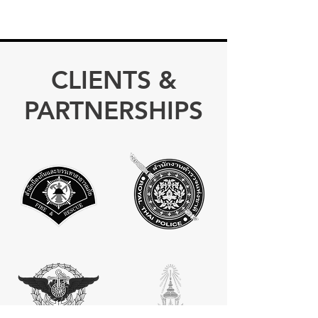
CLIENTS &
PARTNERSHIPS