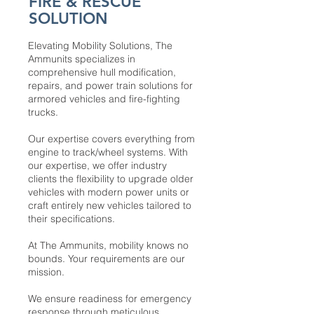
FIRE & RESCUE
SOLUTION
Elevating Mobility Solutions, The
Ammunits specializes in
comprehensive hull modification,
repairs, and power train solutions for
armored vehicles and fire-fighting
trucks.
Our expertise covers everything from
engine to track/wheel systems. With
our expertise, we offer industry
clients the flexibility to upgrade older
vehicles with modern power units or
craft entirely new vehicles tailored to
their specifications.
At The Ammunits, mobility knows no
bounds. Your requirements are our
mission.
We ensure readiness for emergency
response through meticulous