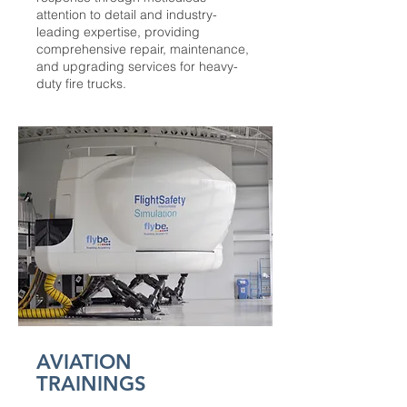
attention to detail and industry-
leading expertise, providing
comprehensive repair, maintenance,
and upgrading services for heavy-
duty fire trucks.
AVIATION
TRAININGS