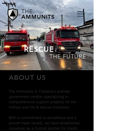
THE
AMMUNITS
RESCUE
THE FUTURE
ABOUT US
The Ammunits is Thailand's premier
government vendor, specializing in
comprehensive support projects for the
military and fire & rescue industries.
With a commitment to excellence and a
proven track record, we have established
ourselves as a trusted partner for clients