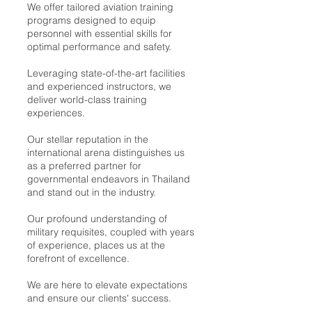
We offer tailored aviation training
programs designed to equip
personnel with essential skills for
optimal performance and safety.
Leveraging state-of-the-art facilities
and experienced instructors, we
deliver world-class training
experiences.
Our stellar reputation in the
international arena distinguishes us
as a preferred partner for
governmental endeavors in Thailand
and stand out in the industry.
Our profound understanding of
military requisites, coupled with years
of experience, places us at the
forefront of excellence.
We are here to elevate expectations
and ensure our clients' success.