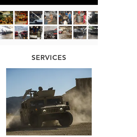
SERVICES