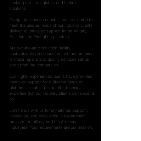
seeking top-tier logistics and technical
solutions.
Company in-house capabilities are tailored to
meet the unique needs of our industry clients,
delivering unrivaled support in the Military,
Aviation and Firefighting sectors.
State-of-the-art production facility,
customizable processes, on-site performance
of major repairs and quality services set us
apart from the competition.
Our highly experienced teams have provided
hands-on support for a diverse range of
platforms, enabling us to offer technical
expertise that our industry clients can depend
on.
Join hands with us for unmatched support,
innovation, and excellence in government
projects for military and fire & rescue
industries. Your requirements are our mission.