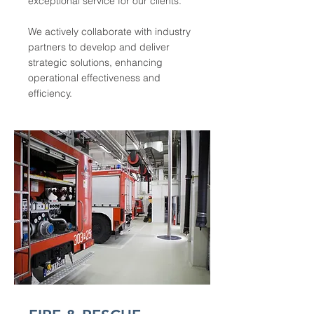
exceptional service for our clients.
We actively collaborate with industry
partners to develop and deliver
strategic solutions, enhancing
operational effectiveness and
efficiency.