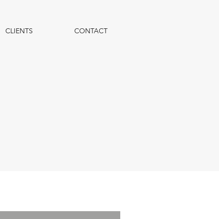
CLIENTS
CONTACT