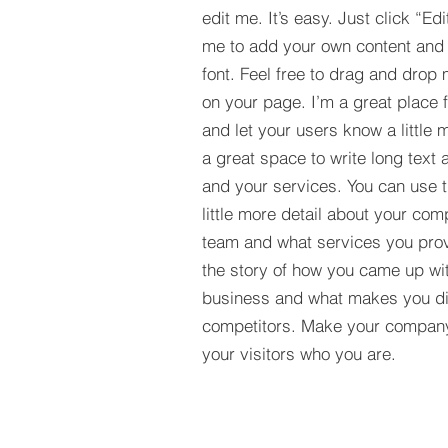
edit me. It’s easy. Just click “Edi
me to add your own content and
font. Feel free to drag and drop
on your page. I’m a great place fo
and let your users know a little 
a great space to write long tex
and your services. You can use t
little more detail about your com
team and what services you provi
the story of how you came up wit
business and what makes you dif
competitors. Make your compan
your visitors who you are.