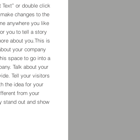
t Text” or double click
 make changes to the
 me anywhere you like
r you to tell a story
more about you.​This is
t about your company
his space to go into a
pany. Talk about your
de. Tell your visitors
h the idea for your
ferent from your
y stand out and show