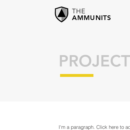
THE
AMMUNITS
PROJECT
I'm a paragraph. Click here to a